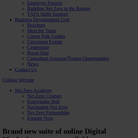
Employer Forums
Building Net Zero in the Region
TATA Skills Support
Business Development Unit
Brochure
Meet the Team
Career Path Guides
Upcoming Events
Centerprise
Room Hire
Consultant Assessor/Trainer Opportunities
News
Contact Us
College Website
Net Zero Academy
Net Zero Courses
Knowledge Hub
Navigating Net Zero
Net Zero Partnerships
Enquire Now
Brand new suite of online Digital