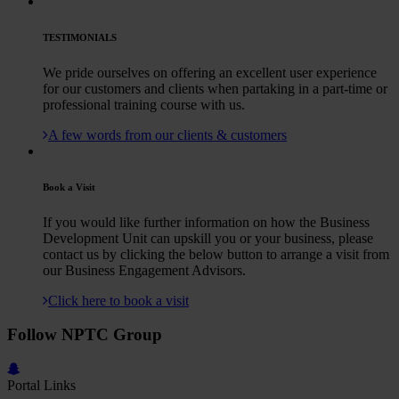
TESTIMONIALS
We pride ourselves on offering an excellent user experience
for our customers and clients when partaking in a part-time or
professional training course with us.
A few words from our clients & customers
Book a Visit
If you would like further information on how the Business
Development Unit can upskill you or your business, please
contact us by clicking the below button to arrange a visit from
our Business Engagement Advisors.
Click here to book a visit
Follow NPTC Group
Portal Links