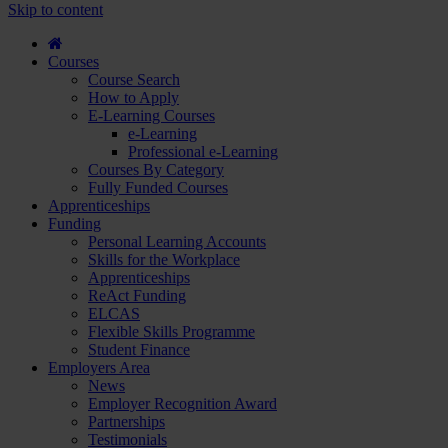
course
Skip to content
and
apply...
Courses
Course Search
How to Apply
E-Learning Courses
e-Learning
Professional e-Learning
Courses By Category
Fully Funded Courses
Apprenticeships
Funding
Personal Learning Accounts
Skills for the Workplace
Apprenticeships
ReAct Funding
ELCAS
Flexible Skills Programme
Student Finance
Employers Area
News
Employer Recognition Award
Partnerships
Testimonials