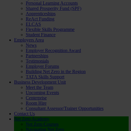
Personal Learning Accounts
Shared Prosperity Fund (SPF)
Apprenticeships
ReAct Funding
ELCAS
Flexible Skills Programme
Student Finance
Employers Area
News
Employer Recognition Award
Partnerships
Testimonials
Employer Forums
Building Net Zero in the Region
TATA Skills Support
Business Development Unit
Meet the Team
Upcoming Events
Centerprise
Room Hire
Consultant Assessor/Trainer Opportunities
Contact Us
Net Zero Academy
Net Zero Courses
Navigating Net Zero