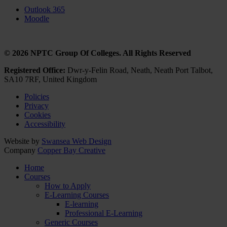
Outlook 365
Moodle
© 2026 NPTC Group Of Colleges. All Rights Reserved
Registered Office:
Dwr-y-Felin Road, Neath, Neath Port Talbot,
SA10 7RF, United Kingdom
Policies
Privacy
Cookies
Accessibility
Website by
Swansea Web Design
Company
Copper Bay Creative
Home
Courses
How to Apply
E-Learning Courses
E-learning
Professional E-Learning
Generic Courses