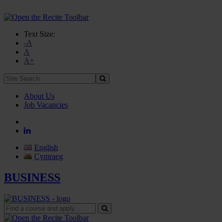
Text Size:
-A
A
A+
Site
Search:
About Us
Job Vacancies
English
Cymraeg
BUSINESS
Find
a