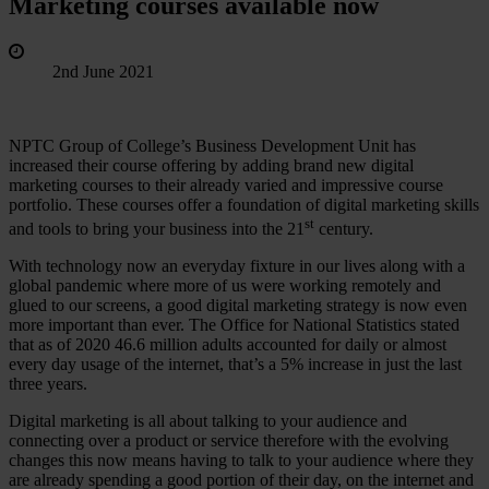
Marketing courses available now
2nd June 2021
NPTC Group of College’s Business Development Unit has
increased their course offering by adding brand new digital
marketing courses to their already varied and impressive course
portfolio. These courses offer a foundation of digital marketing skills
st
and tools to bring your business into the 21
century.
With technology now an everyday fixture in our lives along with a
global pandemic where more of us were working remotely and
glued to our screens, a good digital marketing strategy is now even
more important than ever. The Office for National Statistics stated
that as of 2020 46.6 million adults accounted for daily or almost
every day usage of the internet, that’s a 5% increase in just the last
three years.
Digital marketing is all about talking to your audience and
connecting over a product or service therefore with the evolving
changes this now means having to talk to your audience where they
are already spending a good portion of their day, on the internet and