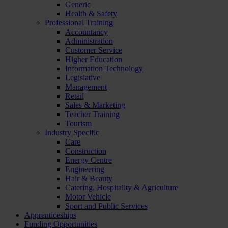
Generic
Health & Safety
Professional Training
Accountancy
Administration
Customer Service
Higher Education
Information Technology
Legislative
Management
Retail
Sales & Marketing
Teacher Training
Tourism
Industry Specific
Care
Construction
Energy Centre
Engineering
Hair & Beauty
Catering, Hospitality & Agriculture
Motor Vehicle
Sport and Public Services
Apprenticeships
Funding Opportunities