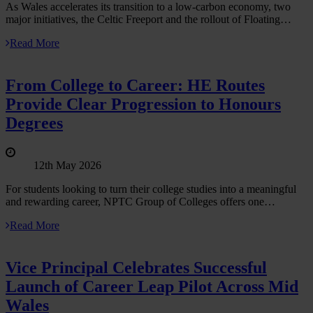
As Wales accelerates its transition to a low‑carbon economy, two
major initiatives, the Celtic Freeport and the rollout of Floating…
Read More
From College to Career: HE Routes
Provide Clear Progression to Honours
Degrees
12th May 2026
For students looking to turn their college studies into a meaningful
and rewarding career, NPTC Group of Colleges offers one…
Read More
Vice Principal Celebrates Successful
Launch of Career Leap Pilot Across Mid
Wales