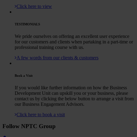
Click here to view
TESTIMONIALS
We pride ourselves on offering an excellent user experience
for our customers and clients when partaking in a part-time or
professional training course with us.
A few words from our clients & customers
Book a Visit
If you would like further information on how the Business
Development Unit can upskill you or your business, please
contact us by clicking the below button to arrange a visit from
our Business Engagement Advisors.
Click here to book a visit
Follow NPTC Group