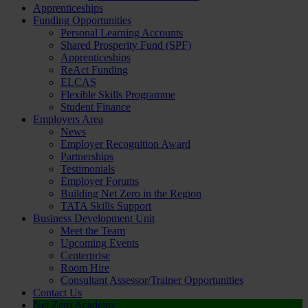
Apprenticeships
Funding Opportunities
Personal Learning Accounts
Shared Prosperity Fund (SPF)
Apprenticeships
ReAct Funding
ELCAS
Flexible Skills Programme
Student Finance
Employers Area
News
Employer Recognition Award
Partnerships
Testimonials
Employer Forums
Building Net Zero in the Region
TATA Skills Support
Business Development Unit
Meet the Team
Upcoming Events
Centerprise
Room Hire
Consultant Assessor/Trainer Opportunities
Contact Us
Net Zero Academy