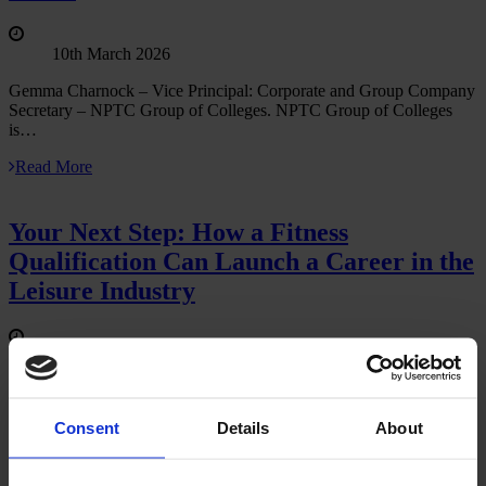
10th March 2026
Gemma Charnock – Vice Principal: Corporate and Group Company
Secretary – NPTC Group of Colleges. NPTC Group of Colleges
is…
Read More
Your Next Step: How a Fitness
Qualification Can Launch a Career in the
Leisure Industry
04th March 2026
The leisure industry is one of the UK’s most active and
people‑focused sectors, full of energy, opportunity and the ability…
Consent
Details
About
Read More