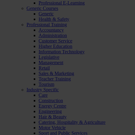
Professional E-Learning
Generic Courses
Generic
Health & Safety
Professional Training
Accountancy
Administration
Customer Service
Higher Education
Information Technology
Legislative
Management
Retail
Sales & Marketing
Teacher Training
Tourism
Industry Specific
Care
Construction
Energy Centre
Engineering
Hair & Beauty
Catering, Hospitality & Agriculture
Motor Vehicle
Sport and Public Services