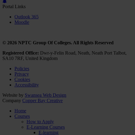
Portal Links
Outlook 365
Moodle
© 2026 NPTC Group Of Colleges. All Rights Reserved
Registered Office:
Dwr-y-Felin Road, Neath, Neath Port Talbot,
SA10 7RF, United Kingdom
Policies
Privacy
Cookies
Accessibility
Website by
Swansea Web Design
Company
Copper Bay Creative
Home
Courses
How to Apply
E-Learning Courses
E-learning