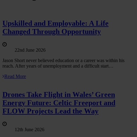
Upskilled and Employable: A Life
Changed Through Opportunity
22nd June 2026
Jason Short never believed education or a career was within his
reach. After years of unemployment and a difficult start…
Read More
Drones Take Flight in Wales’ Green
Energy Future: Celtic Freeport and
FLOW Projects Lead the Way
12th June 2026