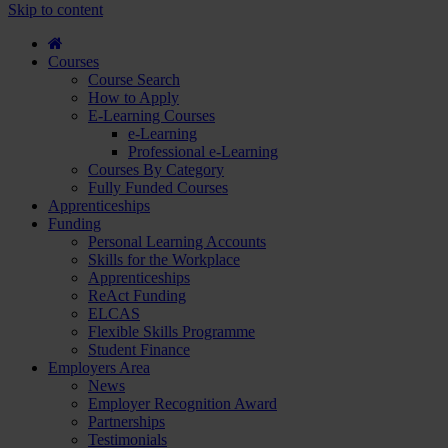
course
Skip to content
and
apply...
Courses
Course Search
How to Apply
E-Learning Courses
e-Learning
Professional e-Learning
Courses By Category
Fully Funded Courses
Apprenticeships
Funding
Personal Learning Accounts
Skills for the Workplace
Apprenticeships
ReAct Funding
ELCAS
Flexible Skills Programme
Student Finance
Employers Area
News
Employer Recognition Award
Partnerships
Testimonials