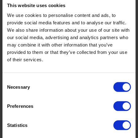
This website uses cookies
Why CIPD Matters: The Backbone of
We use cookies to personalise content and ads, to
Modern, Strategic HR
provide social media features and to analyse our traffic.
We also share information about your use of our site with
24th February 2026
our social media, advertising and analytics partners who
may combine it with other information that you’ve
In today’s organisations, high-performing HR functions sit at the
intersection of compliance, operational excellence, and long‑term
provided to them or that they’ve collected from your use
strategy. The CIPD Profession…
of their services.
Read More
Consent
Women in Agriculture: Driving Change,
Necessary
Selection
Leadership and Wellbeing Across the
Sector
Preferences
11th February 2026
Statistics
Women have long been essential to the UK’s agricultural landscape,
contributing not only through hands on farm work but also…