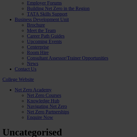
Employer Forums
Building Net Zero in the Region
TATA Skills Support
Business Development Unit
Brochure
Meet the Team
Career Path Guides
Upcoming Events
Centerprise
Room Hire
Consultant Assessor/Trainer Opportunities
News
Contact Us
College Website
Net Zero Academy
Net Zero Courses
Knowledge Hub
Navigating Net Zero
Net Zero Partnerships
Enquire Now
Uncategorised