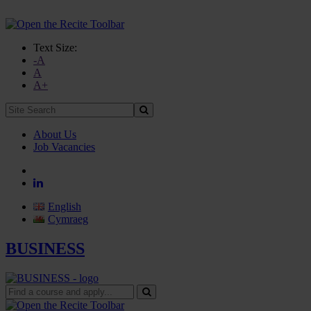
Text Size:
-A
A
A+
Site
Search:
About Us
Job Vacancies
English
Cymraeg
BUSINESS
Find
a