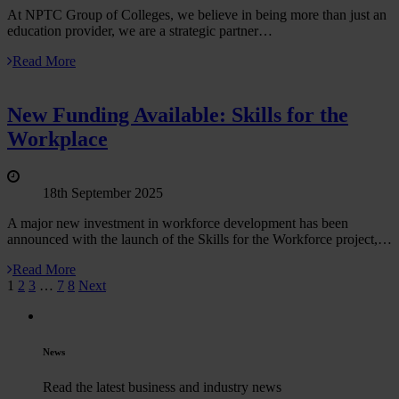
At NPTC Group of Colleges, we believe in being more than just an
education provider, we are a strategic partner…
Read More
New Funding Available: Skills for the
Workplace
18th September 2025
A major new investment in workforce development has been
announced with the launch of the Skills for the Workforce project,…
Read More
1
2
3
…
7
8
Next
News
Read the latest business and industry news