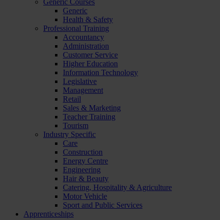
Generic Courses
Generic
Health & Safety
Professional Training
Accountancy
Administration
Customer Service
Higher Education
Information Technology
Legislative
Management
Retail
Sales & Marketing
Teacher Training
Tourism
Industry Specific
Care
Construction
Energy Centre
Engineering
Hair & Beauty
Catering, Hospitality & Agriculture
Motor Vehicle
Sport and Public Services
Apprenticeships