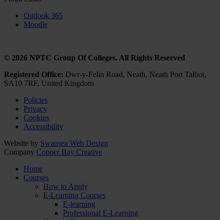
Outlook 365
Moodle
© 2026 NPTC Group Of Colleges. All Rights Reserved
Registered Office:
Dwr-y-Felin Road, Neath, Neath Port Talbot,
SA10 7RF, United Kingdom
Policies
Privacy
Cookies
Accessibility
Website by
Swansea Web Design
Company
Copper Bay Creative
Home
Courses
How to Apply
E-Learning Courses
E-learning
Professional E-Learning