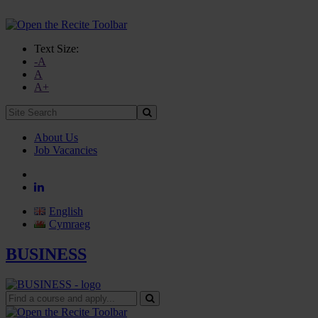
Text Size:
-A
A
A+
Site
Search:
About Us
Job Vacancies
English
Cymraeg
BUSINESS
Find
a