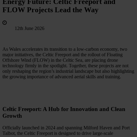
Energy Future: Celtic Freeport and
FLOW Projects Lead the Way
12th June 2026
As Wales accelerates its transition to a low‑carbon economy, two
major initiatives, the Celtic Freeport and the rollout of Floating
Offshore Wind (FLOW) in the Celtic Sea, are placing drone
technology firmly in the spotlight. Together, these projects are not
only reshaping the region’s industrial landscape but also highlighting
the growing importance of advanced aerial skills and training.
Celtic Freeport: A Hub for Innovation and Clean
Growth
Officially launched in 2024 and spanning Milford Haven and Port
Talbot, the Celtic Freeport is designed to drive large-scale