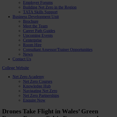
Employer Forums
Building Net Zero in the Region
TATA Skills Support
Business Development Unit
Brochure
Meet the Team
Career Path Guides
Upcoming Events
Centerprise
Room Hire
Consultant Assessor/Trainer Opportunities
News
Contact Us
College Website
Net Zero Academy
Net Zero Courses
Knowledge Hub
Navigating Net Zero
Net Zero Partnerships
Enquire Now
Drones Take Flight in Wales’ Green