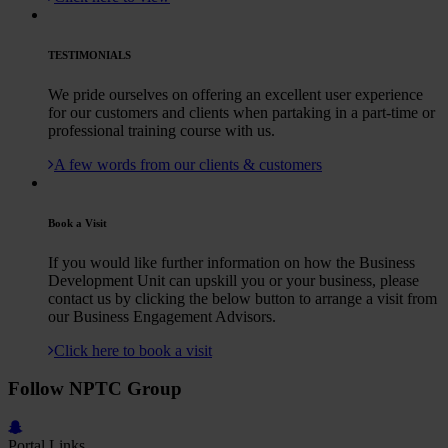
TESTIMONIALS
We pride ourselves on offering an excellent user experience
for our customers and clients when partaking in a part-time or
professional training course with us.
A few words from our clients & customers
Book a Visit
If you would like further information on how the Business
Development Unit can upskill you or your business, please
contact us by clicking the below button to arrange a visit from
our Business Engagement Advisors.
Click here to book a visit
Follow NPTC Group
Portal Links