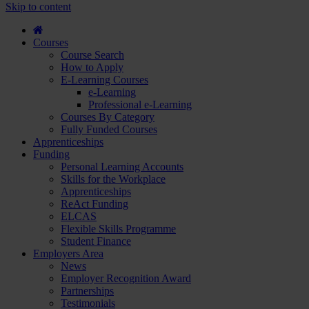
course
Skip to content
and
apply...
Courses
Course Search
How to Apply
E-Learning Courses
e-Learning
Professional e-Learning
Courses By Category
Fully Funded Courses
Apprenticeships
Funding
Personal Learning Accounts
Skills for the Workplace
Apprenticeships
ReAct Funding
ELCAS
Flexible Skills Programme
Student Finance
Employers Area
News
Employer Recognition Award
Partnerships
Testimonials