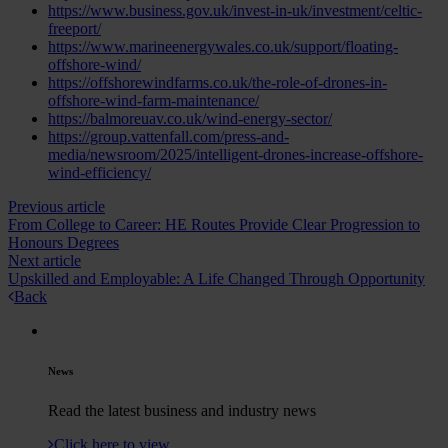
https://www.business.gov.uk/invest-in-uk/investment/celtic-
freeport/
https://www.marineenergywales.co.uk/support/floating-
offshore-wind/
https://offshorewindfarms.co.uk/the-role-of-drones-in-
offshore-wind-farm-maintenance/
https://balmoreuav.co.uk/wind-energy-sector/
https://group.vattenfall.com/press-and-
media/newsroom/2025/intelligent-drones-increase-offshore-
wind-efficiency/
Previous article
From College to Career: HE Routes Provide Clear Progression to
Honours Degrees
Next article
Upskilled and Employable: A Life Changed Through Opportunity
Back
News
Read the latest business and industry news
Click here to view