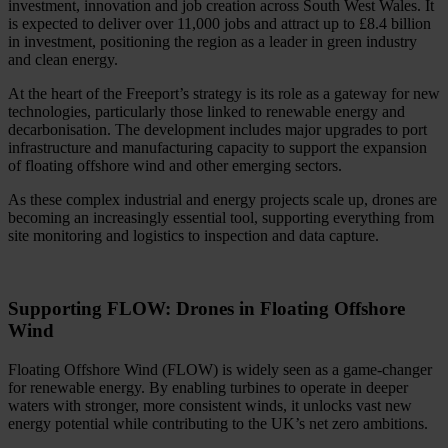
investment, innovation and job creation across South West Wales. It
is expected to deliver over 11,000 jobs and attract up to £8.4 billion
in investment, positioning the region as a leader in green industry
and clean energy.
At the heart of the Freeport’s strategy is its role as a gateway for new
technologies, particularly those linked to renewable energy and
decarbonisation. The development includes major upgrades to port
infrastructure and manufacturing capacity to support the expansion
of floating offshore wind and other emerging sectors.
As these complex industrial and energy projects scale up, drones are
becoming an increasingly essential tool, supporting everything from
site monitoring and logistics to inspection and data capture.
Supporting FLOW: Drones in Floating Offshore
Wind
Floating Offshore Wind (FLOW) is widely seen as a game‑changer
for renewable energy. By enabling turbines to operate in deeper
waters with stronger, more consistent winds, it unlocks vast new
energy potential while contributing to the UK’s net zero ambitions.