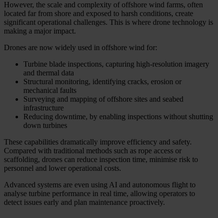
However, the scale and complexity of offshore wind farms, often
located far from shore and exposed to harsh conditions, create
significant operational challenges. This is where drone technology is
making a major impact.
Drones are now widely used in offshore wind for:
Turbine blade inspections, capturing high-resolution imagery
and thermal data
Structural monitoring, identifying cracks, erosion or
mechanical faults
Surveying and mapping of offshore sites and seabed
infrastructure
Reducing downtime, by enabling inspections without shutting
down turbines
These capabilities dramatically improve efficiency and safety.
Compared with traditional methods such as rope access or
scaffolding, drones can reduce inspection time, minimise risk to
personnel and lower operational costs.
Advanced systems are even using AI and autonomous flight to
analyse turbine performance in real time, allowing operators to
detect issues early and plan maintenance proactively.