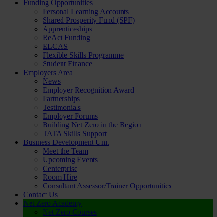
Funding Opportunities
Personal Learning Accounts
Shared Prosperity Fund (SPF)
Apprenticeships
ReAct Funding
ELCAS
Flexible Skills Programme
Student Finance
Employers Area
News
Employer Recognition Award
Partnerships
Testimonials
Employer Forums
Building Net Zero in the Region
TATA Skills Support
Business Development Unit
Meet the Team
Upcoming Events
Centerprise
Room Hire
Consultant Assessor/Trainer Opportunities
Contact Us
Net Zero Academy
Net Zero Courses