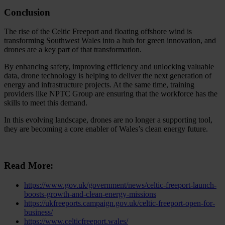
Conclusion
The rise of the Celtic Freeport and floating offshore wind is
transforming Southwest Wales into a hub for green innovation, and
drones are a key part of that transformation.
By enhancing safety, improving efficiency and unlocking valuable
data, drone technology is helping to deliver the next generation of
energy and infrastructure projects. At the same time, training
providers like NPTC Group are ensuring that the workforce has the
skills to meet this demand.
In this evolving landscape, drones are no longer a supporting tool,
they are becoming a core enabler of Wales’s clean energy future.
Read More:
https://www.gov.uk/government/news/celtic-freeport-launch-
boosts-growth-and-clean-energy-missions
https://ukfreeports.campaign.gov.uk/celtic-freeport-open-for-
business/
https://www.celticfreeport.wales/