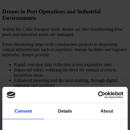
Drones in Port Operations and Industrial
Environments
Within the Celtic Freeport itself, drones are also transforming how
ports and industrial assets are managed.
From monitoring large-scale construction projects to inspecting
critical infrastructure such as pipelines, storage facilities and logistics
networks, drones provide:
Rapid, real-time data collection across expansive sites
Improved safety, reducing the need for manual access to
hazardous areas
Enhanced planning and decision-making, through digital
mapping and analytics
Given the Freeport’s scale, spanning energy terminals, heavy
industry and advanced manufacturing, these capabilities are essential
to ensuring efficient, safe and sustainable operations.
Consent
Details
About
Building the Skills Pipeline: The Role of Training