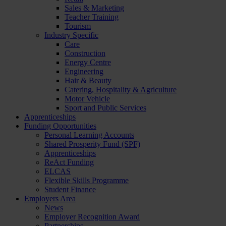
Sales & Marketing
Teacher Training
Tourism
Industry Specific
Care
Construction
Energy Centre
Engineering
Hair & Beauty
Catering, Hospitality & Agriculture
Motor Vehicle
Sport and Public Services
Apprenticeships
Funding Opportunities
Personal Learning Accounts
Shared Prosperity Fund (SPF)
Apprenticeships
ReAct Funding
ELCAS
Flexible Skills Programme
Student Finance
Employers Area
News
Employer Recognition Award
Partnerships