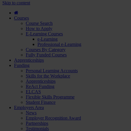
course
Skip to content
and
apply...
Courses
Course Search
How to Apply
E-Learning Courses
e-Learning
Professional e-Learning
Courses By Category
Fully Funded Courses
Apprenticeships
Funding
Personal Learning Accounts
Skills for the Workplace
Apprenticeships
ReAct Funding
ELCAS
Flexible Skills Programme
Student Finance
Employers Area
News
Employer Recognition Award
Partnerships
Testimonials