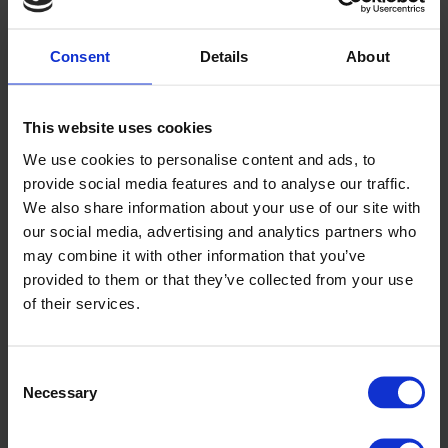
Previous article
Green Construction: A Global Transformation
Consent
Details
About
Next article
Course: Hydrogen Awareness
Back
This website uses cookies
We use cookies to personalise content and ads, to
News
provide social media features and to analyse our traffic.
Read the latest business and industry news
We also share information about your use of our site with
our social media, advertising and analytics partners who
Click here to view
may combine it with other information that you’ve
provided to them or that they’ve collected from your use
TESTIMONIALS
of their services.
We pride ourselves on offering an excellent user experience
for our customers and clients when partaking in a part-time or
Consent
professional training course with us.
Necessary
Selection
A few words from our clients & customers