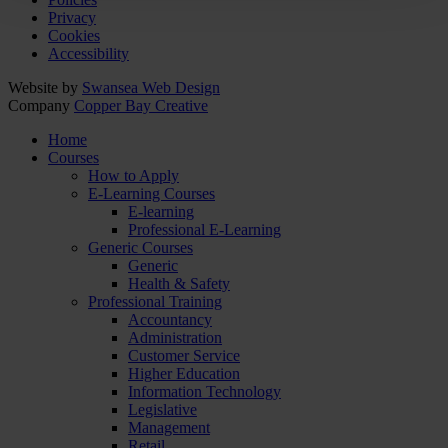
Privacy
Cookies
Accessibility
Website by
Swansea Web Design
Company
Copper Bay Creative
Home
Courses
How to Apply
E-Learning Courses
E-learning
Professional E-Learning
Generic Courses
Generic
Health & Safety
Professional Training
Accountancy
Administration
Customer Service
Higher Education
Information Technology
Legislative
Management
Retail