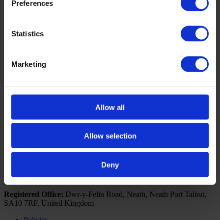
Preferences
Book a Visit
If you would like further information on how the Business
Statistics
Development Unit can upskill you or your business, please
contact us by clicking the below button to arrange a visit from
our Business Engagement Advisors.
Marketing
Click here to book a visit
Follow NPTC Group
Allow all
Portal Links
Outlook 365
Allow selection
Moodle
Deny
© 2026 NPTC Group Of Colleges. All Rights Reserved
Registered Office:
Dwr-y-Felin Road, Neath, Neath Port Talbot,
SA10 7RF, United Kingdom
Policies