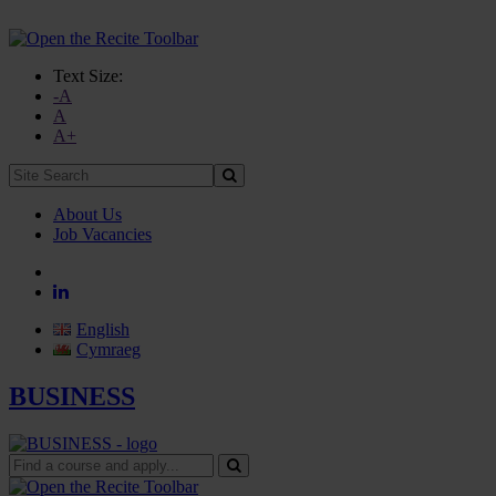
Text Size:
-A
A
A+
Site
Search:
About Us
Job Vacancies
English
Cymraeg
BUSINESS
Find
a