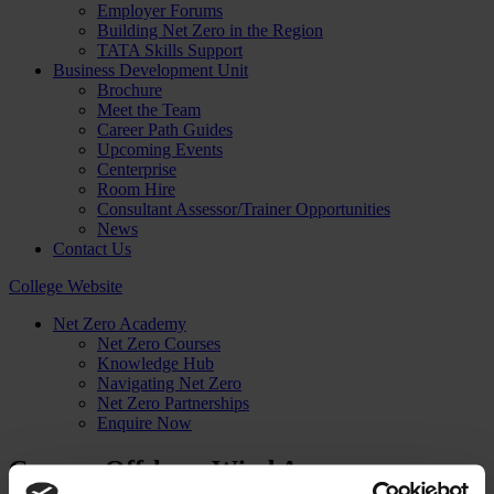
Employer Forums
Building Net Zero in the Region
TATA Skills Support
Business Development Unit
Brochure
Meet the Team
Career Path Guides
Upcoming Events
Centerprise
Room Hire
Consultant Assessor/Trainer Opportunities
News
Contact Us
College Website
Net Zero Academy
Net Zero Courses
Knowledge Hub
Navigating Net Zero
Net Zero Partnerships
Enquire Now
Course: Offshore Wind Awareness