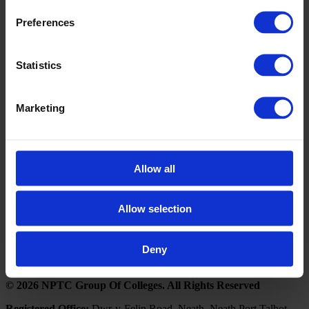
A few words from our clients & customers
Preferences
Book a Visit
Statistics
If you would like further information on how the Business
Development Unit can upskill you or your business, please
contact us by clicking the below button to arrange a visit from
Marketing
our Business Engagement Advisors.
Click here to book a visit
Follow NPTC Group
Allow all
Portal Links
Allow selection
Outlook 365
Moodle
Deny
© 2026 NPTC Group Of Colleges. All Rights Reserved
Registered Office:
Dwr-y-Felin Road, Neath, Neath Port Talbot,