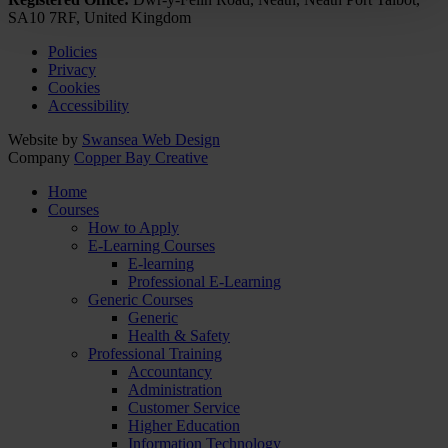
SA10 7RF, United Kingdom
Policies
Privacy
Cookies
Accessibility
Website by
Swansea Web Design
Company
Copper Bay Creative
Home
Courses
How to Apply
E-Learning Courses
E-learning
Professional E-Learning
Generic Courses
Generic
Health & Safety
Professional Training
Accountancy
Administration
Customer Service
Higher Education
Information Technology