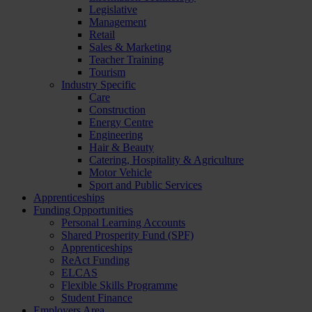
Legislative
Management
Retail
Sales & Marketing
Teacher Training
Tourism
Industry Specific
Care
Construction
Energy Centre
Engineering
Hair & Beauty
Catering, Hospitality & Agriculture
Motor Vehicle
Sport and Public Services
Apprenticeships
Funding Opportunities
Personal Learning Accounts
Shared Prosperity Fund (SPF)
Apprenticeships
ReAct Funding
ELCAS
Flexible Skills Programme
Student Finance
Employers Area