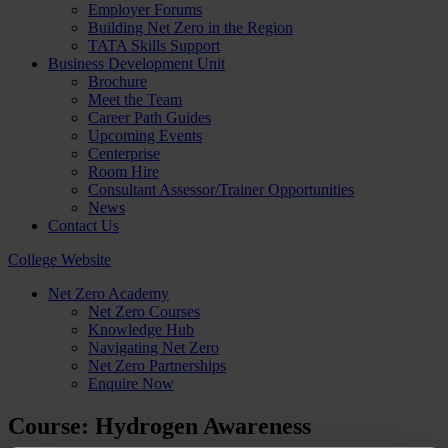
Employer Forums
Building Net Zero in the Region
TATA Skills Support
Business Development Unit
Brochure
Meet the Team
Career Path Guides
Upcoming Events
Centerprise
Room Hire
Consultant Assessor/Trainer Opportunities
News
Contact Us
College Website
Net Zero Academy
Net Zero Courses
Knowledge Hub
Navigating Net Zero
Net Zero Partnerships
Enquire Now
Course: Hydrogen Awareness