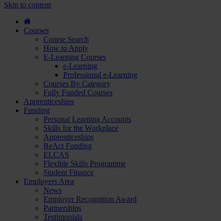
course
Skip to content
and
apply...
Courses
Course Search
How to Apply
E-Learning Courses
e-Learning
Professional e-Learning
Courses By Category
Fully Funded Courses
Apprenticeships
Funding
Personal Learning Accounts
Skills for the Workplace
Apprenticeships
ReAct Funding
ELCAS
Flexible Skills Programme
Student Finance
Employers Area
News
Employer Recognition Award
Partnerships
Testimonials