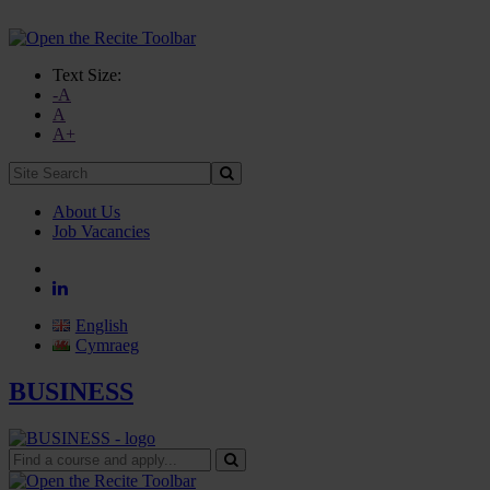
Text Size:
-A
A
A+
Site
Search:
About Us
Job Vacancies
English
Cymraeg
BUSINESS
Find
a