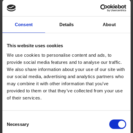
ESP, SGN, D&A Dundee and Angus College, University of the
Highlands and Islands Orkney College
Previous article
Consent
Details
About
Course: Offshore Wind Awareness
Next article
Course: Hydrogen for Transport
Back
This website uses cookies
We use cookies to personalise content and ads, to
provide social media features and to analyse our traffic.
News
We also share information about your use of our site with
our social media, advertising and analytics partners who
Read the latest business and industry news
may combine it with other information that you’ve
Click here to view
provided to them or that they’ve collected from your use
of their services.
TESTIMONIALS
We pride ourselves on offering an excellent user experience
Consent
for our customers and clients when partaking in a part-time or
Necessary
Selection
professional training course with us.