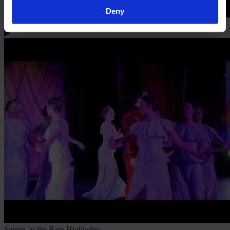
Deny
Singin' in the Rain Flashmob
Singin' in the Rain Highlights