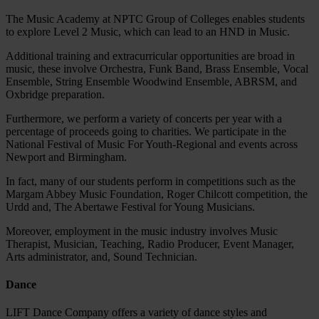
The Music Academy at NPTC Group of Colleges enables students
to explore Level 2 Music, which can lead to an HND in Music.
Additional training and extracurricular opportunities are broad in
music, these involve Orchestra, Funk Band, Brass Ensemble, Vocal
Ensemble, String Ensemble Woodwind Ensemble, ABRSM, and
Oxbridge preparation.
Furthermore, we perform a variety of concerts per year with a
percentage of proceeds going to charities. We participate in the
National Festival of Music For Youth-Regional and events across
Newport and Birmingham.
In fact, many of our students perform in competitions such as the
Margam Abbey Music Foundation, Roger Chilcott competition, the
Urdd and, The Abertawe Festival for Young Musicians.
Moreover, employment in the music industry involves Music
Therapist, Musician, Teaching, Radio Producer, Event Manager,
Arts administrator, and, Sound Technician.
Dance
LIFT Dance Company offers a variety of dance styles and