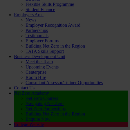
Flexible Skills Programme
Student Finance
Employers Area
News
Employer Recognition Award
Partnerships
Testimonials
Employer Forums
Building Net Zero in the Region
TATA Skills Support
Business Development Unit
Meet the Team
Upcoming Events
Centerprise
Room Hire
Consultant Assessor/Trainer Opportunities
Contact Us
Net Zero Academy
Net Zero Courses
Navigating Net Zero
Net Zero Partnerships
Building Net Zero in the Region
Enquire Now
College Website