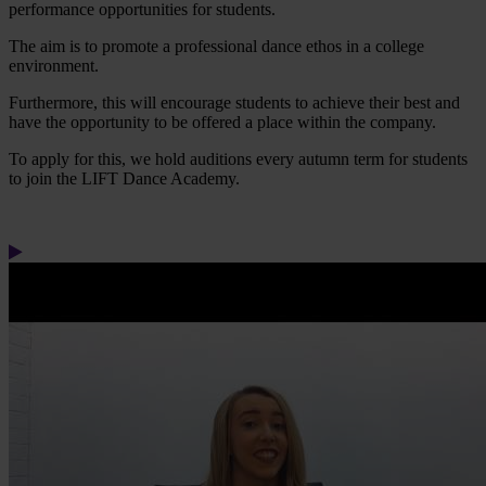
performance opportunities for students.
The aim is to promote a professional dance ethos in a college
environment.
Furthermore, this will encourage students to achieve their best and
have the opportunity to be offered a place within the company.
To apply for this, we hold auditions every autumn term for students
to join the LIFT Dance Academy.