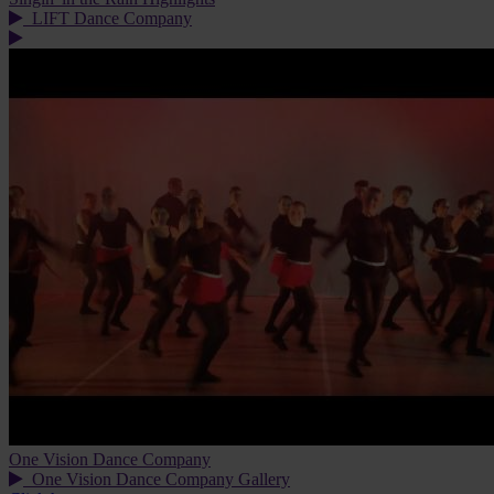
LIFT Dance Company
One Vision Dance Company
One Vision Dance Company Gallery