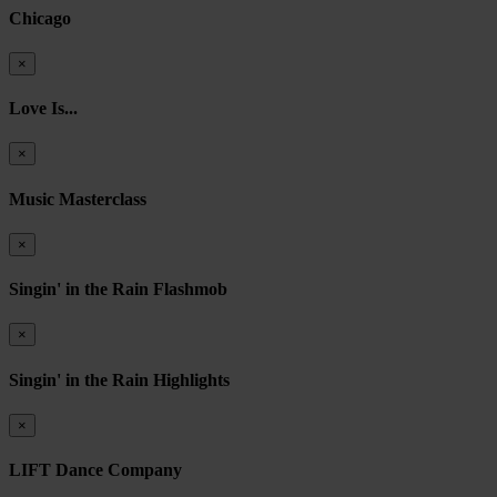
Chicago
×
Love Is...
×
Music Masterclass
×
Singin' in the Rain Flashmob
×
Singin' in the Rain Highlights
×
LIFT Dance Company