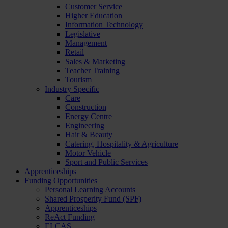
Customer Service
Higher Education
Information Technology
Legislative
Management
Retail
Sales & Marketing
Teacher Training
Tourism
Industry Specific
Care
Construction
Energy Centre
Engineering
Hair & Beauty
Catering, Hospitality & Agriculture
Motor Vehicle
Sport and Public Services
Apprenticeships
Funding Opportunities
Personal Learning Accounts
Shared Prosperity Fund (SPF)
Apprenticeships
ReAct Funding
ELCAS