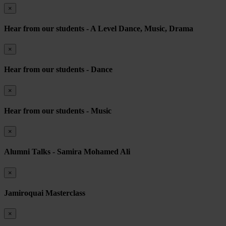
×
Hear from our students - A Level Dance, Music, Drama
×
Hear from our students - Dance
×
Hear from our students - Music
×
Alumni Talks - Samira Mohamed Ali
×
Jamiroquai Masterclass
×