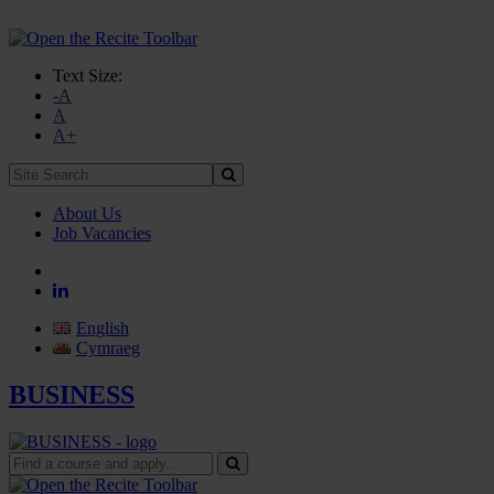
Text Size:
-A
A
A+
Site
Search:
About Us
Job Vacancies
English
Cymraeg
BUSINESS
Find
a