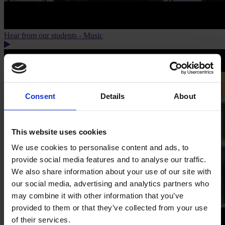
Hear from our students - Music
Consent
Details
About
This website uses cookies
We use cookies to personalise content and ads, to
provide social media features and to analyse our traffic.
We also share information about your use of our site with
our social media, advertising and analytics partners who
may combine it with other information that you’ve
provided to them or that they’ve collected from your use
of their services.