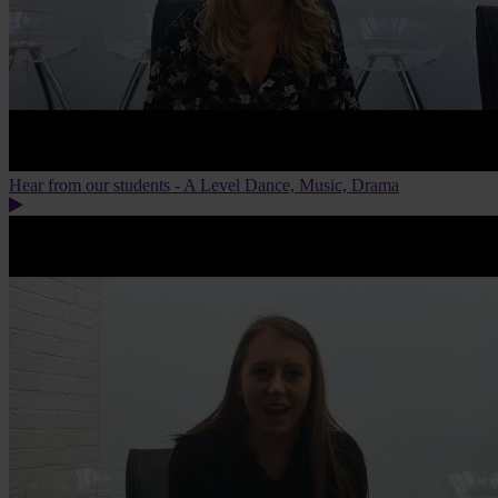
Hear from our students - A Level Dance, Music, Drama