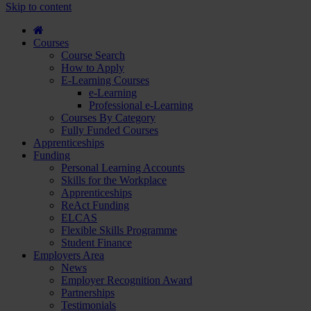
course
Skip to content
and
apply...
Courses
Course Search
How to Apply
E-Learning Courses
e-Learning
Professional e-Learning
Courses By Category
Fully Funded Courses
Apprenticeships
Funding
Personal Learning Accounts
Skills for the Workplace
Apprenticeships
ReAct Funding
ELCAS
Flexible Skills Programme
Student Finance
Employers Area
News
Employer Recognition Award
Partnerships
Testimonials