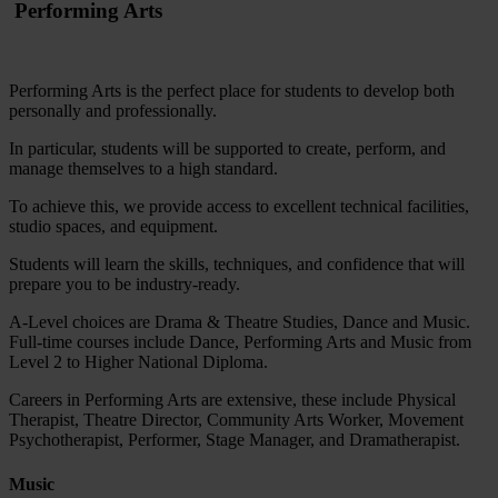
Performing Arts
Performing Arts is the perfect place for students to develop both
personally and professionally.
In particular, students will be supported to create, perform, and
manage themselves to a high standard.
To achieve this, we provide access to excellent technical facilities,
studio spaces, and equipment.
Students will learn the skills, techniques, and confidence that will
prepare you to be industry-ready.
A-Level choices are Drama & Theatre Studies, Dance and Music.
Full-time courses include Dance, Performing Arts and Music from
Level 2 to Higher National Diploma.
Careers in Performing Arts are extensive, these include Physical
Therapist, Theatre Director, Community Arts Worker, Movement
Psychotherapist, Performer, Stage Manager, and Dramatherapist.
Music