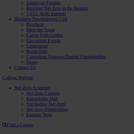
Employer Forums
Building Net Zero in the Region
TATA Skills Support
Business Development Unit
Brochure
Meet the Team
Career Path Guides
Upcoming Events
Centerprise
Room Hire
Consultant Assessor/Trainer Opportunities
News
Contact Us
College Website
Net Zero Academy
Net Zero Courses
Knowledge Hub
Navigating Net Zero
Net Zero Partnerships
Enquire Now
Find a Course