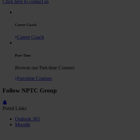
Click here to contact us
Career Coach
Career Coach
Part-Time
Browse our Part-time Courses
Part-time Courses
Follow NPTC Group
Portal Links
Outlook 365
Moodle