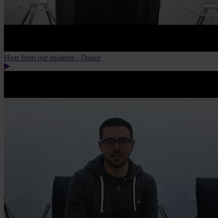
Hear from our students - Dance