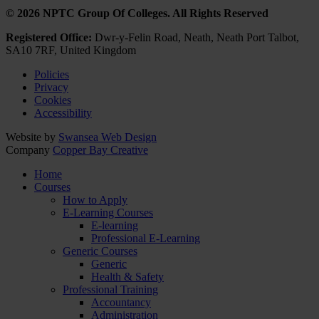
© 2026 NPTC Group Of Colleges. All Rights Reserved
Registered Office:
Dwr-y-Felin Road, Neath, Neath Port Talbot,
SA10 7RF, United Kingdom
Policies
Privacy
Cookies
Accessibility
Website by
Swansea Web Design
Company
Copper Bay Creative
Home
Courses
How to Apply
E-Learning Courses
E-learning
Professional E-Learning
Generic Courses
Generic
Health & Safety
Professional Training
Accountancy
Administration