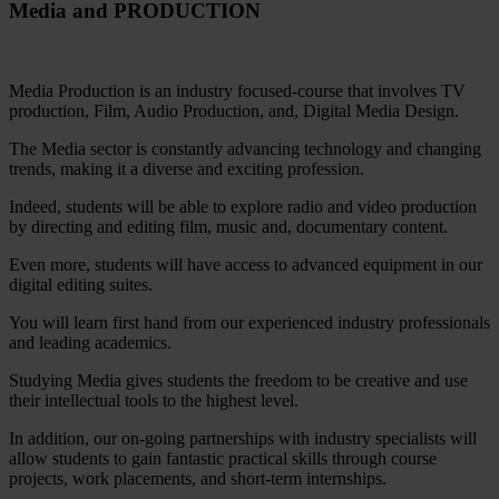
Media and PRODUCTION
Media Production is an industry focused-course that involves TV
production, Film, Audio Production, and, Digital Media Design.
The Media sector is constantly advancing technology and changing
trends, making it a diverse and exciting profession.
Indeed, students will be able to explore radio and video production
by directing and editing film, music and, documentary content.
Even more, students will have access to advanced equipment in our
digital editing suites.
You will learn first hand from our experienced industry professionals
and leading academics.
Studying Media gives students the freedom to be creative and use
their intellectual tools to the highest level.
In addition, our on-going partnerships with industry specialists will
allow students to gain fantastic practical skills through course
projects, work placements, and short-term internships.