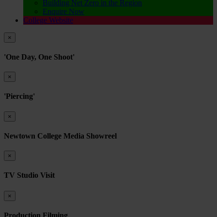
Building Net Zero in the Region
Enquire Now
College Website
×
'One Day, One Shoot'
×
'Piercing'
×
Newtown College Media Showreel
×
TV Studio Visit
×
Production Filming