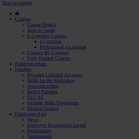
course
Skip to content
and
apply...
Courses
Course Search
How to Apply
E-Learning Courses
e-Learning
Professional e-Learning
Courses By Category
Fully Funded Courses
Apprenticeships
Funding
Personal Learning Accounts
Skills for the Workplace
Apprenticeships
ReAct Funding
ELCAS
Flexible Skills Programme
Student Finance
Employers Area
News
Employer Recognition Award
Partnerships
Testimonials