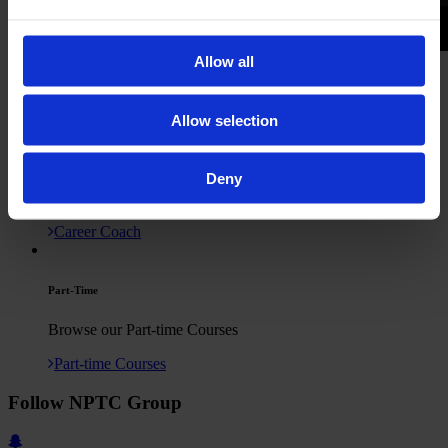
Allow all
Newtown College Media Showreel
TV Studio Visit
Production Filming
Click here to contact us
Allow selection
Deny
Career Coach
Career Coach
Part-Time
Browse our Part-time Courses
Part-time Courses
Follow NPTC Group