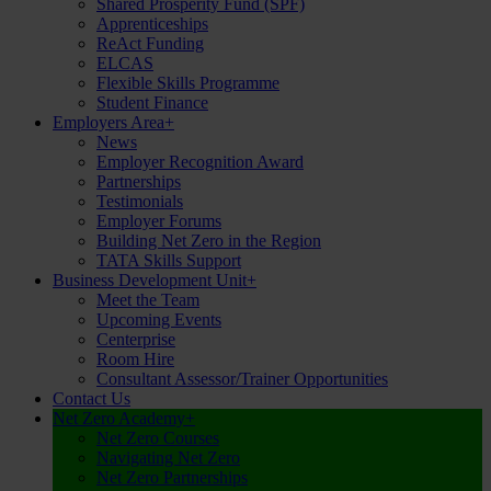
Shared Prosperity Fund (SPF)
Apprenticeships
ReAct Funding
ELCAS
Flexible Skills Programme
Student Finance
Employers Area
+
News
Employer Recognition Award
Partnerships
Testimonials
Employer Forums
Building Net Zero in the Region
TATA Skills Support
Business Development Unit
+
Meet the Team
Upcoming Events
Centerprise
Room Hire
Consultant Assessor/Trainer Opportunities
Contact Us
Net Zero Academy
+
Net Zero Courses
Navigating Net Zero
Net Zero Partnerships