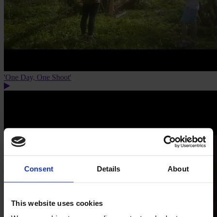
'One Day, One Shoot'
Consent
Details
About
This website uses cookies