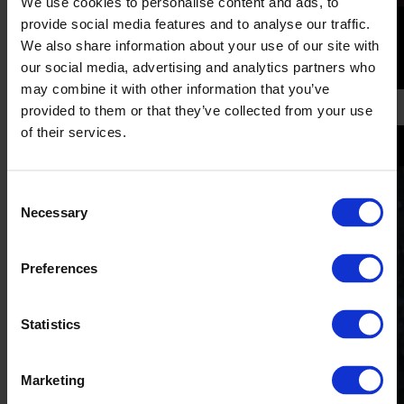
We use cookies to personalise content and ads, to
provide social media features and to analyse our traffic.
We also share information about your use of our site with
our social media, advertising and analytics partners who
may combine it with other information that you’ve
'Piercing'
provided to them or that they’ve collected from your use
of their services.
Consent
Necessary
Selection
Preferences
Statistics
Marketing