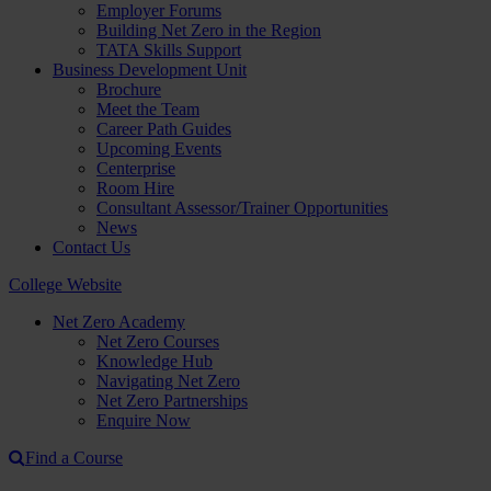
Employer Forums
Building Net Zero in the Region
TATA Skills Support
Business Development Unit
Brochure
Meet the Team
Career Path Guides
Upcoming Events
Centerprise
Room Hire
Consultant Assessor/Trainer Opportunities
News
Contact Us
College Website
Net Zero Academy
Net Zero Courses
Knowledge Hub
Navigating Net Zero
Net Zero Partnerships
Enquire Now
Find a Course