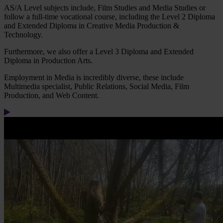
AS/A Level subjects include, Film Studies and Media Studies or
follow a full-time vocational course, including the Level 2 Diploma
and Extended Diploma in Creative Media Production &
Technology.
Furthermore, we also offer a Level 3 Diploma and Extended
Diploma in Production Arts.
Employment in Media is incredibly diverse, these include
Multimedia specialist, Public Relations, Social Media, Film
Production, and Web Content.