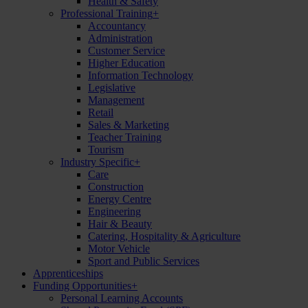
Health & Safety
Professional Training
+
Accountancy
Administration
Customer Service
Higher Education
Information Technology
Legislative
Management
Retail
Sales & Marketing
Teacher Training
Tourism
Industry Specific
+
Care
Construction
Energy Centre
Engineering
Hair & Beauty
Catering, Hospitality & Agriculture
Motor Vehicle
Sport and Public Services
Apprenticeships
Funding Opportunities
+
Personal Learning Accounts