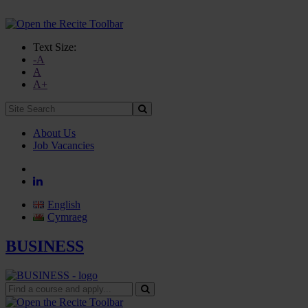
Text Size:
-A
A
A+
Site
Search:
About Us
Job Vacancies
English
Cymraeg
BUSINESS
Find
a