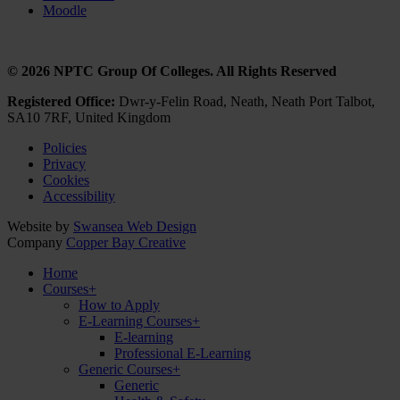
Moodle
© 2026 NPTC Group Of Colleges. All Rights Reserved
Registered Office:
Dwr-y-Felin Road, Neath, Neath Port Talbot,
SA10 7RF, United Kingdom
Policies
Privacy
Cookies
Accessibility
Website by
Swansea Web Design
Company
Copper Bay Creative
Home
Courses
+
How to Apply
E-Learning Courses
+
E-learning
Professional E-Learning
Generic Courses
+
Generic