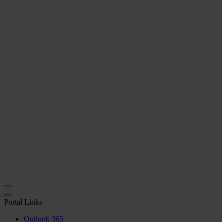
Portal Links
Outlook 365