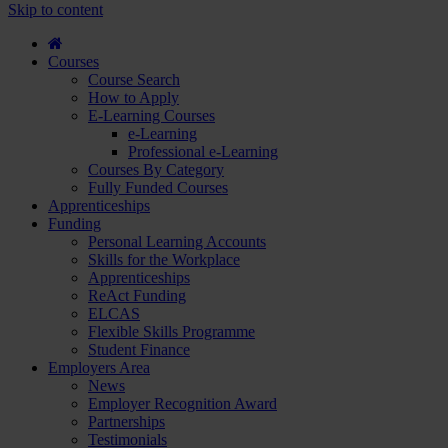
course
Skip to content
and
apply...
Courses
Course Search
How to Apply
E-Learning Courses
e-Learning
Professional e-Learning
Courses By Category
Fully Funded Courses
Apprenticeships
Funding
Personal Learning Accounts
Skills for the Workplace
Apprenticeships
ReAct Funding
ELCAS
Flexible Skills Programme
Student Finance
Employers Area
News
Employer Recognition Award
Partnerships
Testimonials