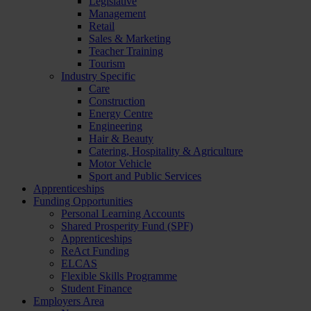
Legislative
Management
Retail
Sales & Marketing
Teacher Training
Tourism
Industry Specific
Care
Construction
Energy Centre
Engineering
Hair & Beauty
Catering, Hospitality & Agriculture
Motor Vehicle
Sport and Public Services
Apprenticeships
Funding Opportunities
Personal Learning Accounts
Shared Prosperity Fund (SPF)
Apprenticeships
ReAct Funding
ELCAS
Flexible Skills Programme
Student Finance
Employers Area