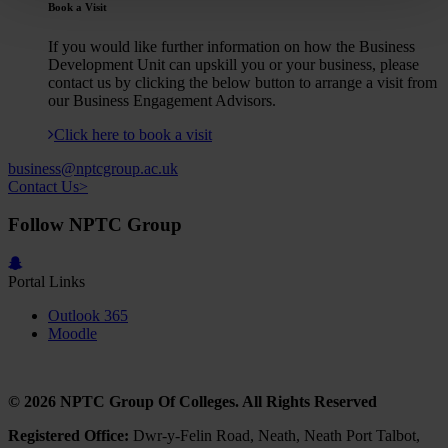
Book a Visit
If you would like further information on how the Business
Development Unit can upskill you or your business, please
contact us by clicking the below button to arrange a visit from
our Business Engagement Advisors.
Click here to book a visit
business@nptcgroup.ac.uk
Contact Us>
Follow NPTC Group
Portal Links
Outlook 365
Moodle
© 2026 NPTC Group Of Colleges. All Rights Reserved
Registered Office:
Dwr-y-Felin Road, Neath, Neath Port Talbot,