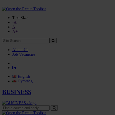
Text Size:
-A
A
A+
Site
Search:
About Us
Job Vacancies
English
Cymraeg
BUSINESS
Find
a