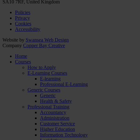
SA10 7RF, United Kingdom
Policies
Privacy
Cookies
Accessibility
Website by
Swansea Web Design
Company
Copper Bay Creative
Home
Courses
How to Apply
E-Learning Courses
E-learning
Professional E-Learning
Generic Courses
Generic
Health & Safety
Professional Training
Accountancy
Administration
Customer Service
Higher Education
Information Technology