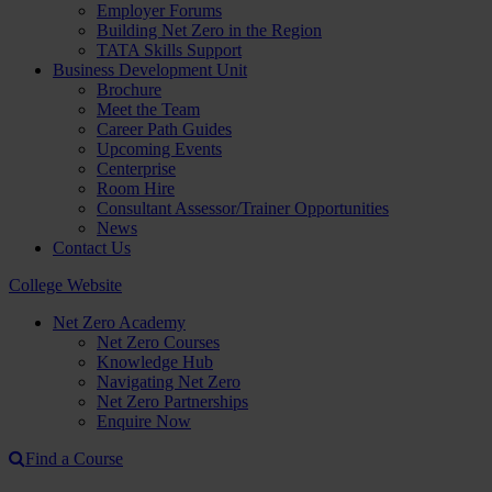
Employer Forums
Building Net Zero in the Region
TATA Skills Support
Business Development Unit
Brochure
Meet the Team
Career Path Guides
Upcoming Events
Centerprise
Room Hire
Consultant Assessor/Trainer Opportunities
News
Contact Us
College Website
Net Zero Academy
Net Zero Courses
Knowledge Hub
Navigating Net Zero
Net Zero Partnerships
Enquire Now
Find a Course