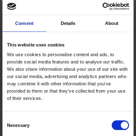
Successful delegates gain increased employment opportunities
in the logistics and road transport sectors. Learners commonly
progress into roles such as: Long-distance or regional LGV
driving, Specialist haulage roles, Transport operations, Traffic
Consent
Details
About
office, and fleet management positions.
Course Modules
This course covers:
This website uses cookies
- Vehicle safety checks
We use cookies to personalise content and ads, to
- Articulated vehicle manoeuvring
- Coupling and uncoupling
provide social media features and to analyse our traffic.
- Reversing and positioning
We also share information about your use of our site with
- Road safety and on-road driving preparation
our social media, advertising and analytics partners who
Method of Assessment
may combine it with other information that you’ve
provided to them or that they’ve collected from your use
This course is assessed via an exam.
of their services.
Location
Locations across wales or in-house at your business
Consent
Necessary
Selection
Course length