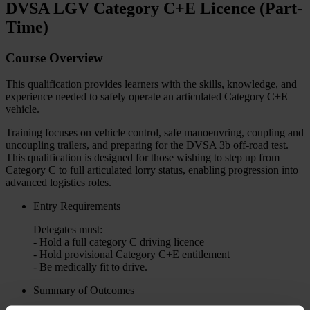
DVSA LGV Category C+E Licence (Part-
Time)
Course Overview
This qualification provides learners with the skills, knowledge, and
experience needed to safely operate an articulated Category C+E
vehicle.
Training focuses on vehicle control, safe manoeuvring, coupling and
uncoupling trailers, and preparing for the DVSA 3b off-road test.
This qualification is designed for those wishing to step up from
Category C to full articulated lorry status, enabling progression into
advanced logistics roles.
Entry Requirements
Delegates must:
- Hold a full category C driving licence
- Hold provisional Category C+E entitlement
- Be medically fit to drive.
Summary of Outcomes