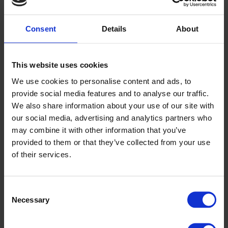
Previous article
UK Net Zero Carbon Buildings Standard
Consent
Details
About
Next article
Welsh Government Hydrogen Policy
Back
This website uses cookies
We use cookies to personalise content and ads, to
News
provide social media features and to analyse our traffic.
Read the latest business and industry news
We also share information about your use of our site with
our social media, advertising and analytics partners who
Click here to view
may combine it with other information that you’ve
provided to them or that they’ve collected from your use
TESTIMONIALS
of their services.
We pride ourselves on offering an excellent user experience
for our customers and clients when partaking in a part-time or
Consent
professional training course with us.
Necessary
Selection
A few words from our clients & customers