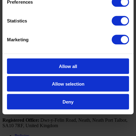
Preferences
Book a Visit
If you would like further information on how the Business
Statistics
Development Unit can upskill you or your business, please
contact us by clicking the below button to arrange a visit from
our Business Engagement Advisors.
Marketing
Click here to book a visit
Follow NPTC Group
Allow all
Portal Links
Outlook 365
Allow selection
Moodle
Deny
© 2026 NPTC Group Of Colleges. All Rights Reserved
Registered Office:
Dwr-y-Felin Road, Neath, Neath Port Talbot,
SA10 7RF, United Kingdom
Policies