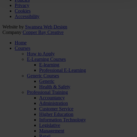
Privacy
Cookies
Accessibility
Website by
Swansea Web Design
Company
Copper Bay Creative
Home
Courses
How to Apply
E-Learning Courses
E-learning
Professional E-Learning
Generic Courses
Generic
Health & Safety
Professional Training
Accountancy
Administration
Customer Service
Higher Education
Information Technology
Legislative
Management
Retail