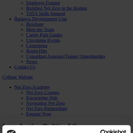
Employer Forums
Building Net Zero in the Region
TATA Skills Support
Business Development Unit
Brochure
Meet the Team
Career Path Guides
Upcoming Events
Centerprise
Room Hire
Consultant Assessor/Trainer Opportunities
News
Contact Us
College Website
Net Zero Academy
Net Zero Courses
Knowledge Hub
Navigating Net Zero
Net Zero Partnerships
Enquire Now
Introduction To Wood Group