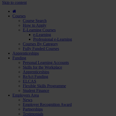
course
Skip to content
and
apply...
Courses
Course Search
How to Apply
E-Learning Courses
e-Learning
Professional e-Learning
Courses By Category
Fully Funded Courses
Apprenticeships
Funding
Personal Learning Accounts
Skills for the Workplace
Apprenticeships
ReAct Funding
ELCAS
Flexible Skills Programme
Student Finance
Employers Area
News
Employer Recognition Award
Partnerships
Testimonials