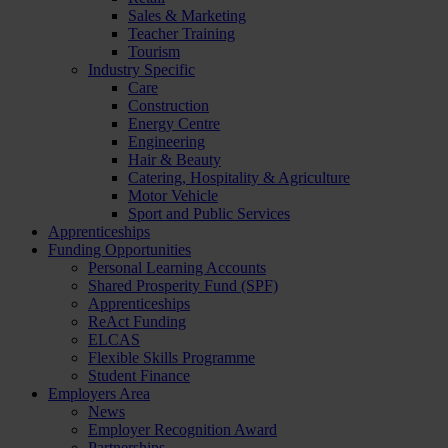
Sales & Marketing
Teacher Training
Tourism
Industry Specific
Care
Construction
Energy Centre
Engineering
Hair & Beauty
Catering, Hospitality & Agriculture
Motor Vehicle
Sport and Public Services
Apprenticeships
Funding Opportunities
Personal Learning Accounts
Shared Prosperity Fund (SPF)
Apprenticeships
ReAct Funding
ELCAS
Flexible Skills Programme
Student Finance
Employers Area
News
Employer Recognition Award
Partnerships