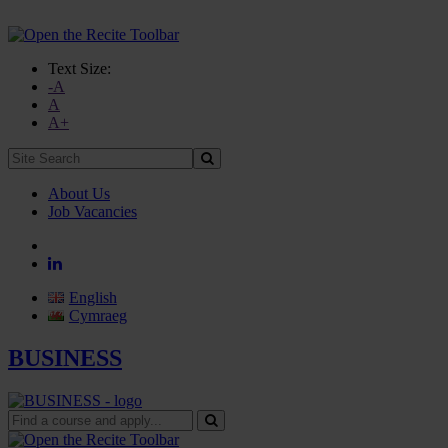
Text Size:
-A
A
A+
Site
Search:
About Us
Job Vacancies
English
Cymraeg
BUSINESS
Find
a